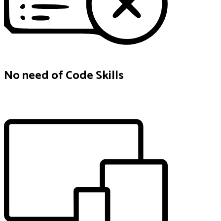
No need of Code Skills