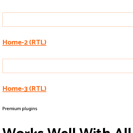
Home-2 (RTL)
Home-3 (RTL)
Premium plugins