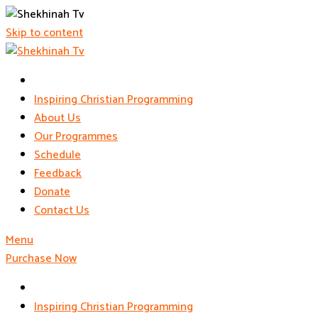
Skip to content
Inspiring Christian Programming
About Us
Our Programmes
Schedule
Feedback
Donate
Contact Us
Menu
Purchase Now
Inspiring Christian Programming