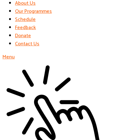
About Us
Our Programmes
Schedule
Feedback
Donate
Contact Us
Menu