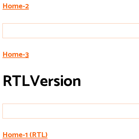
Home-2
Home-3
R
T
L
Version
Home-1 (RTL)