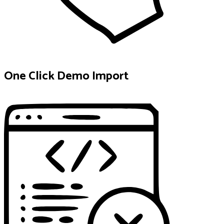
One Click Demo Import