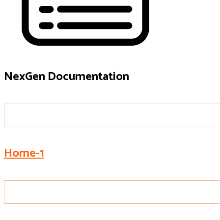
NexGen Documentation
Home-1