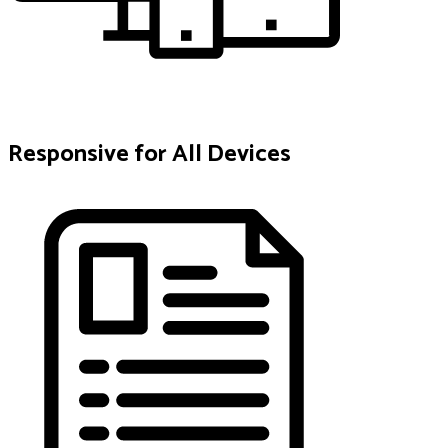
Responsive for All Devices