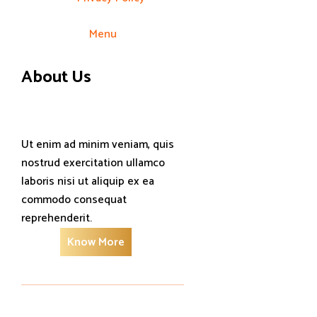
Menu
About Us
Ut enim ad minim veniam, quis
nostrud exercitation ullamco
laboris nisi ut aliquip ex ea
commodo consequat
reprehenderit.
Know More