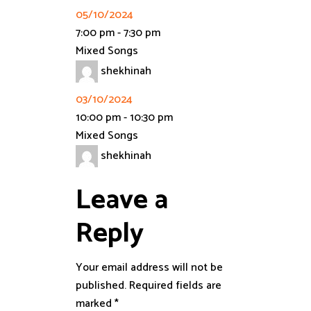
05/10/2024
7:00 pm
-
7:30 pm
Mixed Songs
shekhinah
03/10/2024
10:00 pm
-
10:30 pm
Mixed Songs
shekhinah
Leave a
Reply
Your email address will not be
published.
Required fields are
marked
*