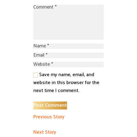
Save my name, email, and
website in this browser for the
next time I comment.
Previous Story
Next Story