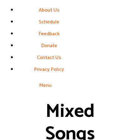
About Us
Schedule
Feedback
Donate
Contact Us
Privacy Policy
Menu
Mixed
Songs