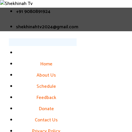
+91 9080891924
shekhinahtv2024@gmail.com
Home
About Us
Schedule
Feedback
Donate
Contact Us
Privacy Policy