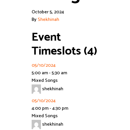
October 5, 2024
By
Shekhinah
Event
Timeslots (4)
05/10/2024
5:00 am
-
5:30 am
Mixed Songs
shekhinah
05/10/2024
4:00 pm
-
4:30 pm
Mixed Songs
shekhinah