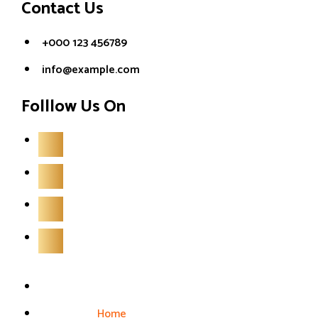
Contact Us
+000 123 456789
info@example.com
Folllow Us On
Home